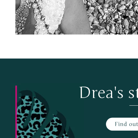
Drea's s
Find ou