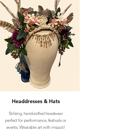
Headdresses & Hats
Striking, handcrafted headwear
perfect for performance, festivals or
events. Wearable art with impact!