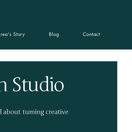
readesignstudio.com
07449 828061
rea's Story
Blog
Contact
n Studio
l about turning creative