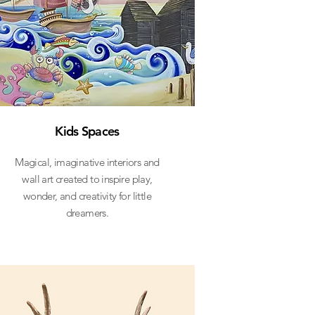
Kids Spaces
Magical, imaginative interiors and
wall art created to inspire play,
wonder, and creativity for little
dreamers.