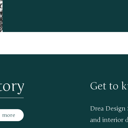
tory
Get to 
Drea Design S
t more
and interior 