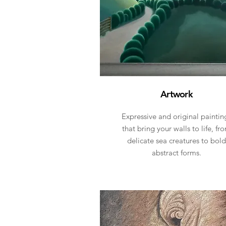
Artwork
Expressive and original paintin
that bring your walls to life, fr
delicate sea creatures to bold
abstract forms.