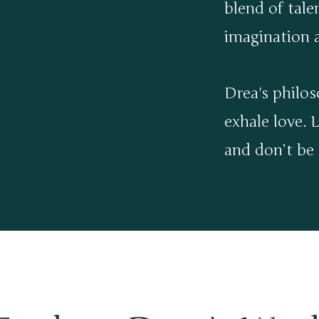
blend of tale
imagination a
Drea's philos
exhale love. L
and don’t be