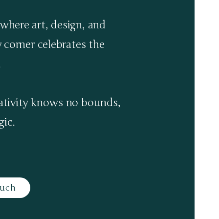
where art, design, and
y corner celebrates the
.
eativity knows no bounds,
ic.​
ouch