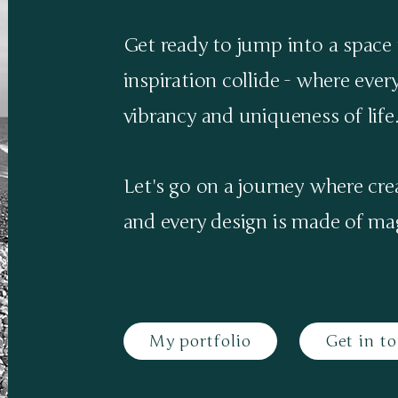
Get ready to jump into a space 
inspiration collide - where ever
vibrancy and uniqueness of life
Let's go on a journey where cr
and every design is made of mag
My portfolio
Get in t