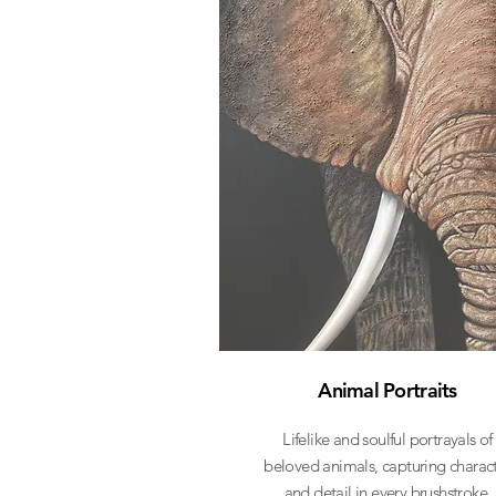
Animal Portraits
Lifelike and soulful portrayals of
beloved animals, capturing charac
and detail in every brushstroke.