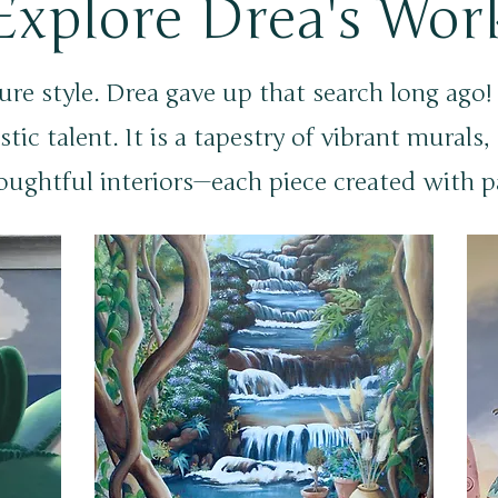
Explore Drea's Wor
ure style. Drea gave up that search long ago
stic talent. It is a tapestry of vibrant murals
oughtful interiors—each piece created with p