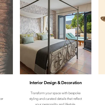
Interior Design & Decoration
Transform your space with bespoke
ter
styling and curated details that reflect
your personality and lifestyle.