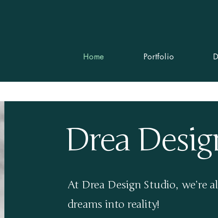
info@d
Home
Portfolio
D
Drea Desig
At Drea Design Studio, we’re al
dreams into reality!