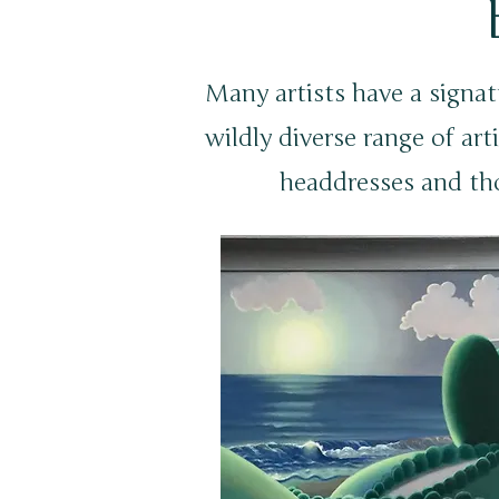
Many artists have a signat
wildly diverse range of arti
headdresses and th