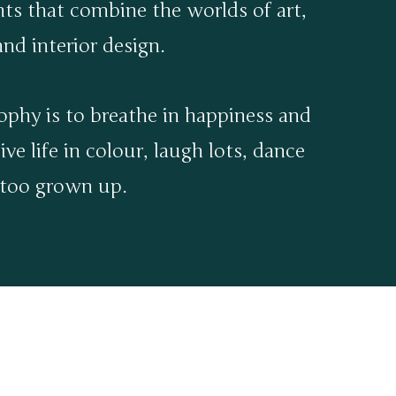
nts that combine the worlds of art,
nd interior design.
ophy is to breathe in happiness and
ive life in colour, laugh lots, dance
 too grown up.