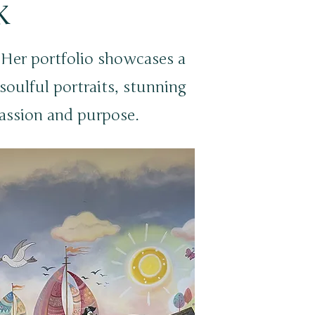
k
! Her portfolio showcases a
, soulful portraits, stunning
assion and purpose.