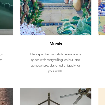
Murals
gs
Hand-painted murals to elevate any
om
space with storytelling, colour, and
atmosphere, designed uniquely for
your walls.