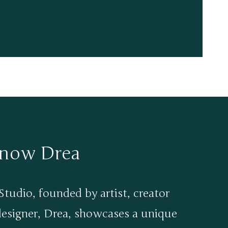
know Drea
tudio, founded by artist, creator
designer, Drea, showcases a unique