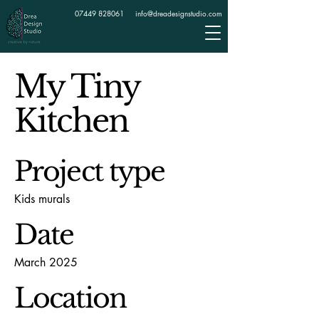
07449 828061
info@dreadesignstudio.com
My Tiny
Kitchen
Project type
Kids murals
Date
March 2025
Location