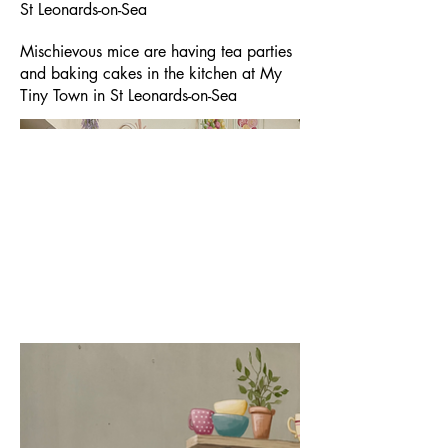
St Leonards-on-Sea
Mischievous mice are having tea parties
and baking cakes in the kitchen at My
Tiny Town in St Leonards-on-Sea