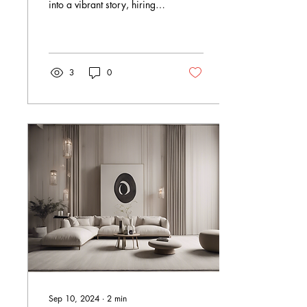
into a vibrant story, hiring
the right mural artist is like
finding a magician who
paints with colours and
imagination. I’ve always
believed that a mural is
3
0
more than just decoration -
it’s a bold statement, a
splash of personality, and a
breath of fresh air for any
space. But how do you find
that perfect artist who can
bring your vision to life?
Let’s dive into the colourful
world of mural art and
explore how to hire mural
artists who truly get your...
Sep 10, 2024
∙
2
min