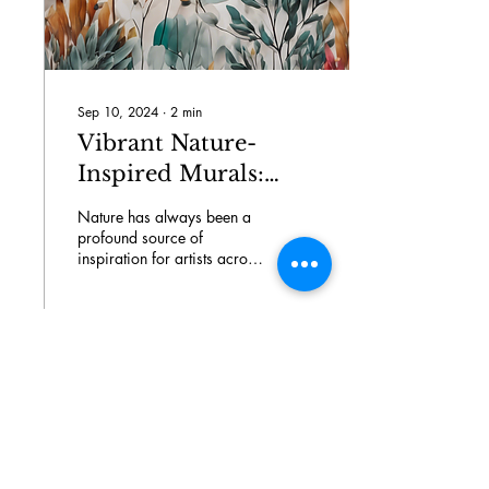
Sep 10, 2024
∙
2
min
Vibrant Nature-
Inspired Murals:
Drea Design Studio
Nature has always been a
Portfolio Showcase
profound source of
inspiration for artists across
the globe. Its beauty,
diversity, and vibrancy have
the power...
6
0
Load More