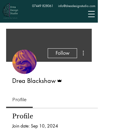
07449 828061
info@dreadesignstudio.com
More actions
Follow
Admin
Drea Blackshaw
Profile
Profile
Join date: Sep 10, 2024