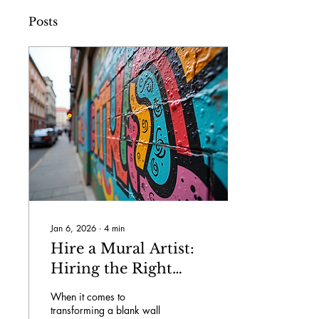
Posts
Jan 6, 2026
∙
4
min
Hire a Mural Artist:
Hiring the Right
Mural Artist
When it comes to
transforming a blank wall